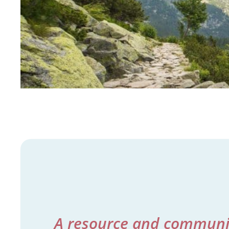
A resource and community