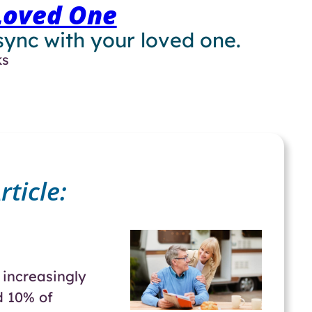
Loved One
 sync with your loved one.
ks
ticle:
increasingly
d 10% of