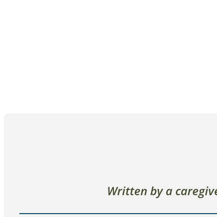
Written by a caregi