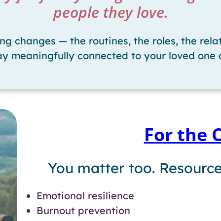
people they love.
 changes — the routines, the roles, the relat
tay meaningfully connected to your loved one 
For the 
You matter too. Resource
Emotional resilience
Burnout prevention