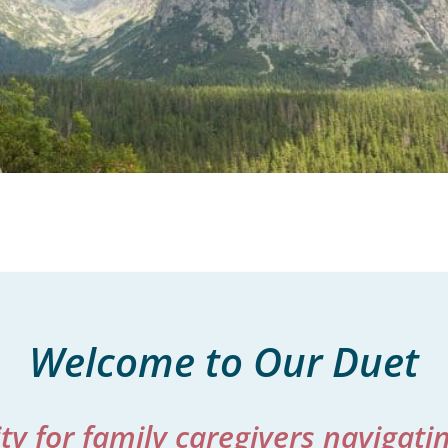
Welcome to Our Duet
 for family caregivers navigating