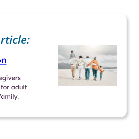
ticle:
on
regivers
for adult
amily.