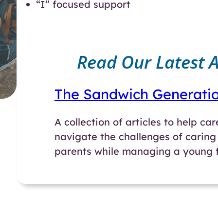
“I” focused support
Read Our Latest Ar
The Sandwich Generati
A collection of articles to help ca
navigate the challenges of caring 
parents while managing a young f