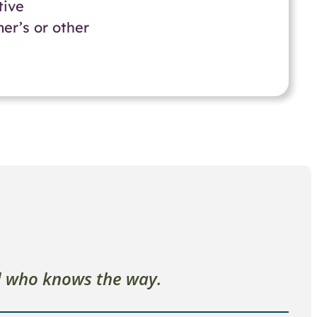
tive
er’s or other
l who knows the way.