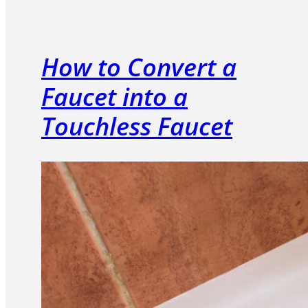
How to Convert a
Faucet into a
Touchless Faucet