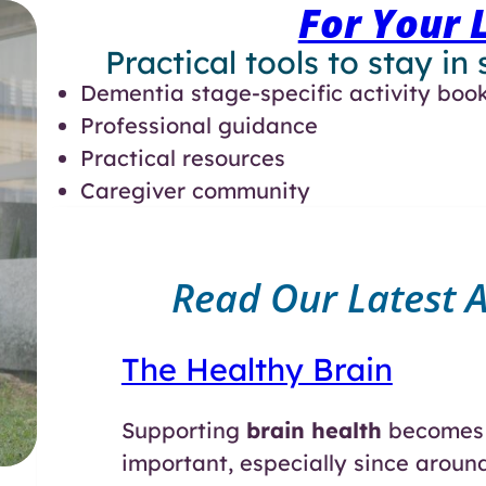
For Your 
Practical tools to stay in
Dementia stage-specific activity boo
Professional guidance
Practical resources
Caregiver community
Read Our Latest Ar
The Healthy Brain
Supporting
brain health
becomes 
important, especially since aroun