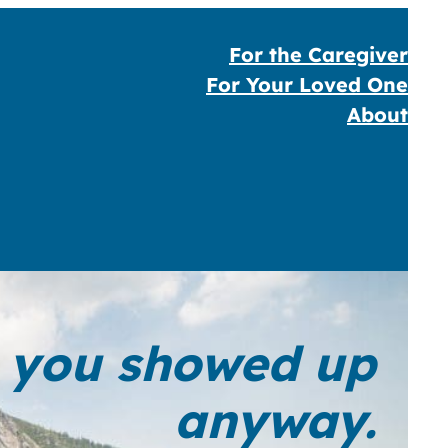
For the Caregiver
For Your Loved One
About
ut you showed up
anyway.