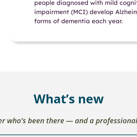
people diagnosed with mild cogni
impairment (MCI) develop Alzheim
forms of dementia each year.
What’s new
ver who’s been there — and a professiona