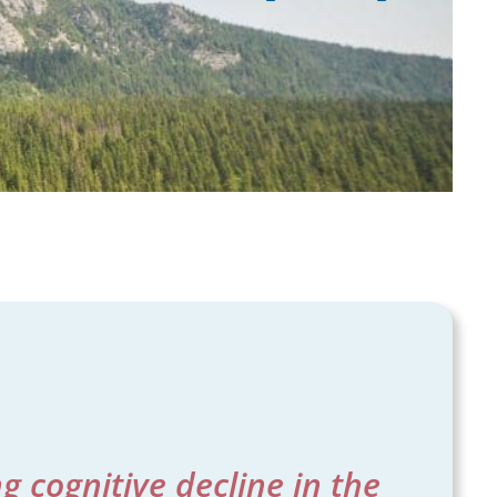
 cognitive decline in the