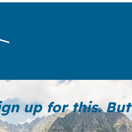
ign up for this. B