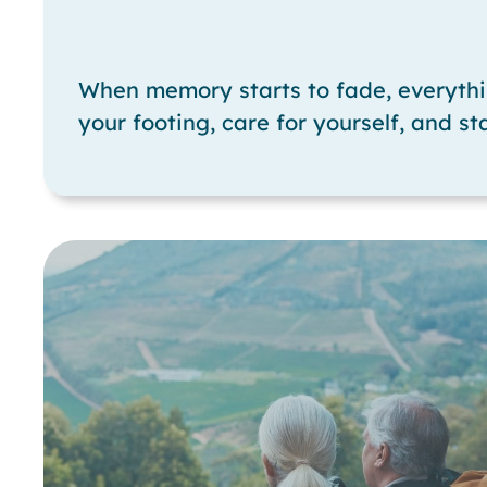
When memory starts to fade, everything
your footing, care for yourself, and s