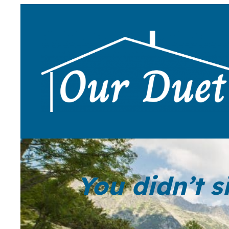
You didn’t s