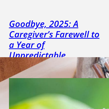
Goodbye, 2025: A
Caregiver’s Farewell to
a Year of
Unpredictable
Moments