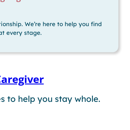
ionship. We’re here to help you find
at every stage.
Caregiver
s to help you stay whole.