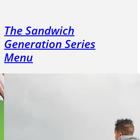
The Sandwich
Generation Series
Menu